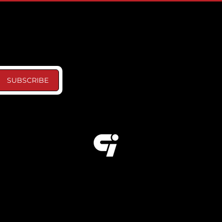
SUBSCRIBE