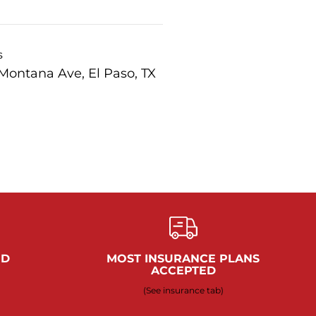
s
Montana Ave, El Paso, TX
ED
MOST INSURANCE PLANS
ACCEPTED
(See insurance tab)