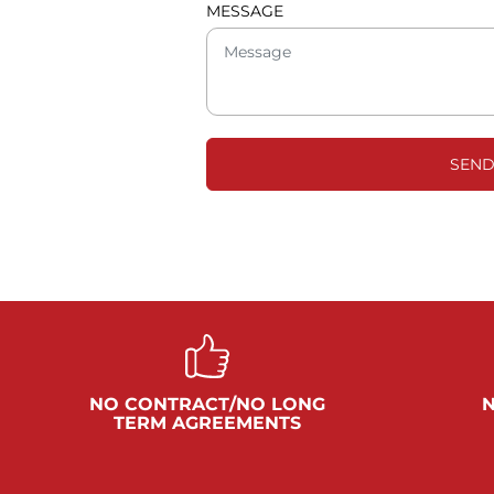
MESSAGE
SEND
NO CONTRACT/NO LONG
N
TERM AGREEMENTS