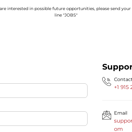
are interested in possible future opportunities, please send yo
line "JOBS"
Suppor
Contac
+1 915
Email
suppor
om