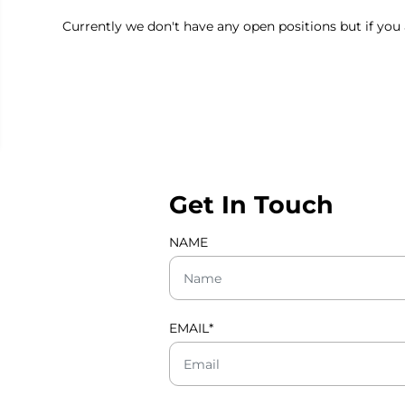
Currently we don't have any open positions but if you 
Get In Touch
NAME
EMAIL
*