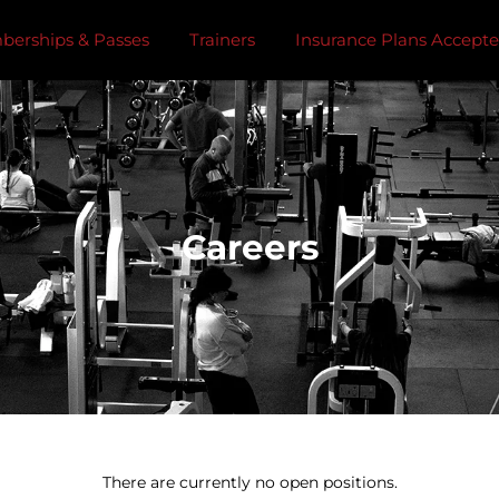
erships & Passes
Trainers
Insurance Plans Accept
Careers
There are currently no open positions.