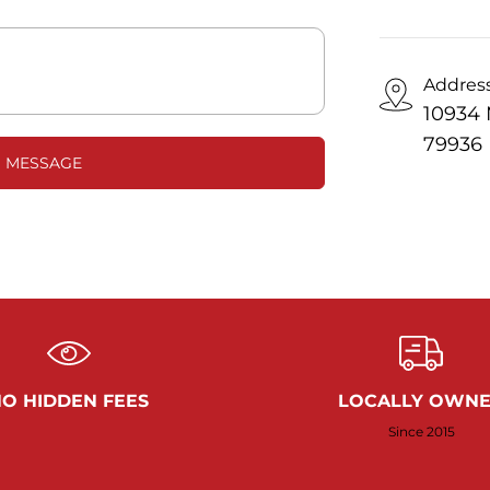
Addres
10934 
79936
 MESSAGE
O HIDDEN FEES
LOCALLY OWN
Since 2015