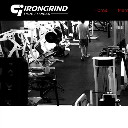
SKIP TO
CONTENT
Home
Memb