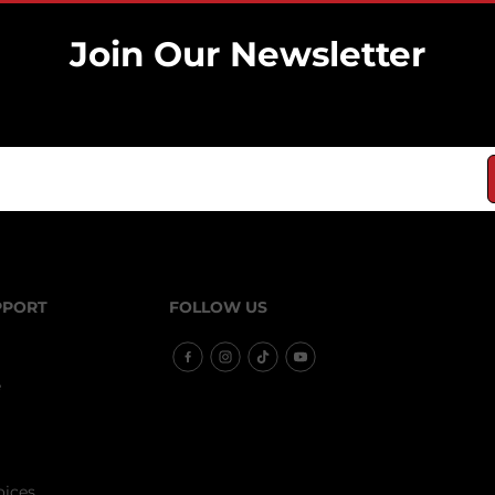
Join Our Newsletter
Sign up it only takes a second to be the news.
PPORT
FOLLOW US
e
oices