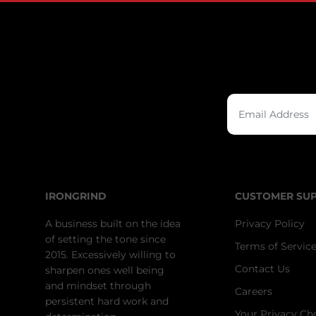
IRONGRIND
CUSTOMER SU
A business built on the idea
Privacy Policy
of setting the tone since
Terms of Servic
2015. Excessively willing to
Contact Us
sharpen ones well being
and mindset through
Careers
persistent hard work and
Your Privacy Ch