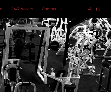
ed
24/7 Access
Contact Us