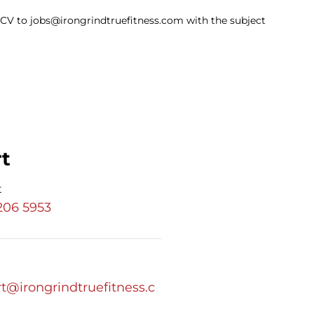
ur CV to jobs@irongrindtruefitness.com with the subject
t
t
 206 5953
t@irongrindtruefitness.c